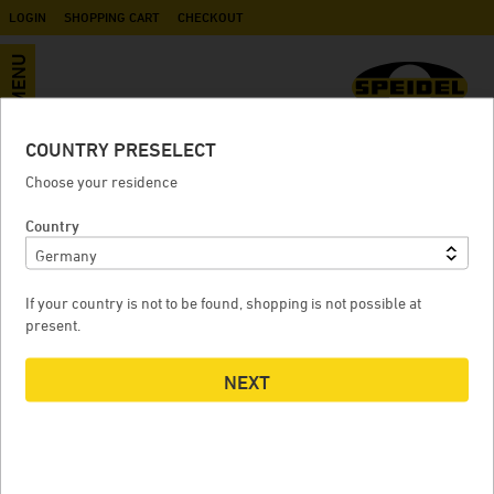
LOGIN
SHOPPING CART
CHECKOUT
MENU
COUNTRY PRESELECT
500-litre rainwater column tank
Choose your residence
color edition, white
Country
If your country is not to be found, shopping is not possible at
500-LITRE RAINWATER COLUMN TANK COLOR EDITION,
5
present.
WHITE
NEXT