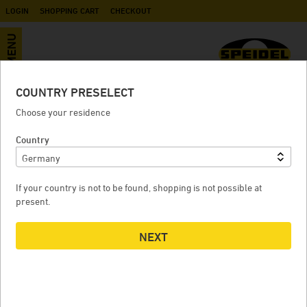
LOGIN
SHOPPING CART
CHECKOUT
MENU
COUNTRY PRESELECT
Rotomoulded underground tank
Choose your residence
Country
ROTOMOULDED UNDERGROUND TANK
If your country is not to be found, shopping is not possible at
present.
NEXT