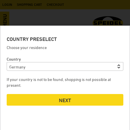
LOGIN
SHOPPING CART
CHECKOUT
MENU
COUNTRY PRESELECT
3/4" inner thread to GEKA
Choose your residence
Country
3/4" INNER THREAD TO GEKA
If your country is not to be found, shopping is not possible at
present.
NEXT